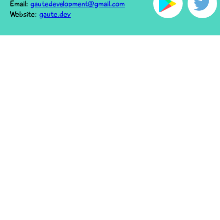
Email:
gautedevelopment@gmail.com
Website:
gaute.dev