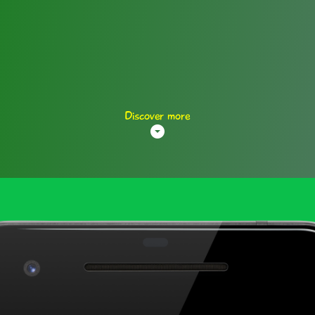
Discover more