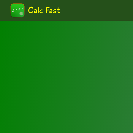
Calc Fast