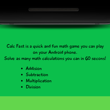
Calc Fast is a quick and fun math game you can play
on your Android phone.
Solve as many math calculations you can in 60 secons!
Addision
Subtraction
Multiplication
Division