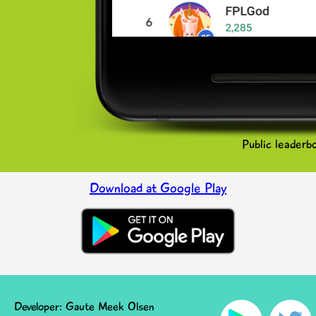
Public leaderb
Download at Google Play
Developer: Gaute Meek Olsen