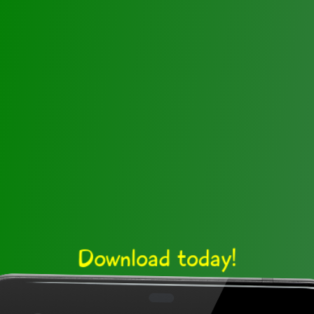
Download today!