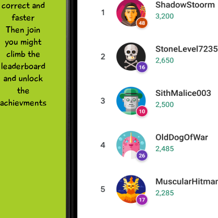
correct and
faster
Then join
you might
climb the
leaderboard
and unlock
the
achievments