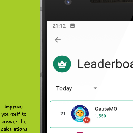
Improve
yourself to
answer the
calculations